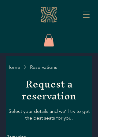
Home
Reservations
Request a
reservation
Select your details and we’ll try to get
the best seats for you.
Party size