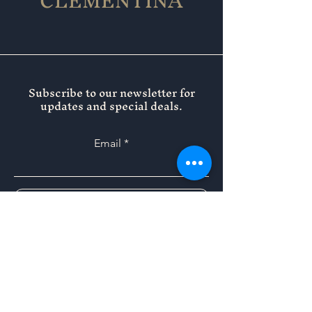
CLEMENTINA
Subscribe to our newsletter for
updates and special deals.
Email
SUBMIT
Instagram
Facebook