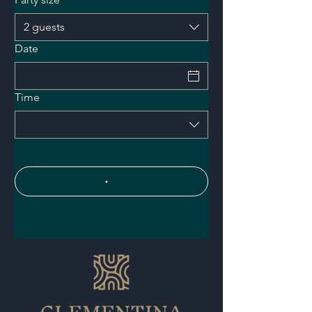
2 guests
Date
Time