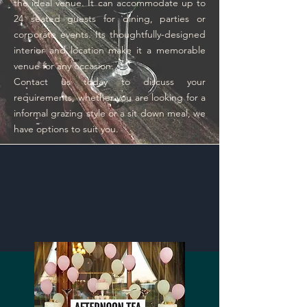
the ideal venue. It can accommodate up to
24 seated guests for dining, parties or
corporate events. Its thoughtfully-designed
interior and location make it a memorable
venue for any occasion.
Contact us today to discuss your
requirements, whether you are looking for a
informal grazing style or a sit down meal, we
have options to suit you.