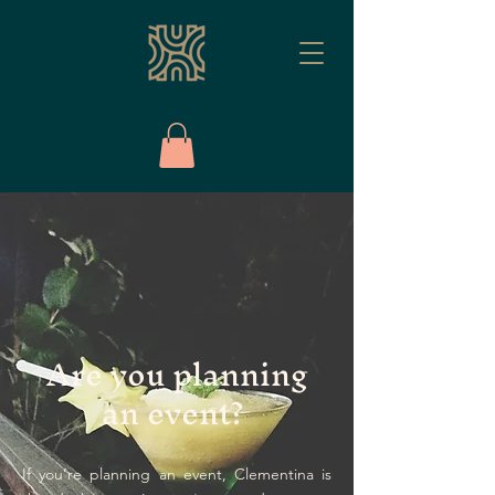
Are you planning
an event?
If you’re planning an event, Clementina is